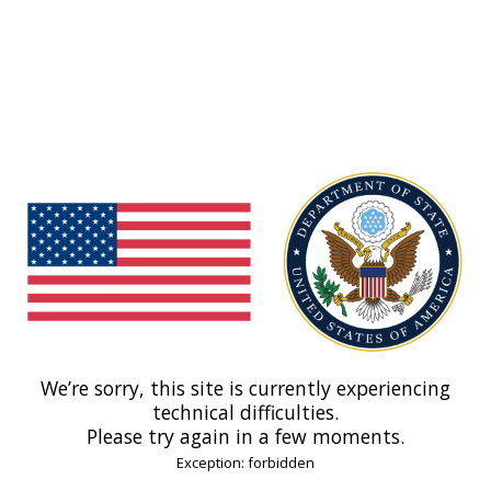
We’re sorry, this site is currently experiencing
technical difficulties.
Please try again in a few moments.
Exception: forbidden